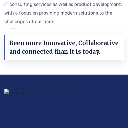
IT consulting services as well as product development,
with a focus on providing modern solutions to the
challenges of our time.
Been more Innovative, Collaborative
and connected than it is today.