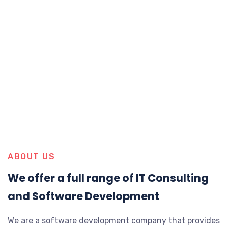
ABOUT US
We offer a full range of IT Consulting
and Software Development
We are a software development company that provides