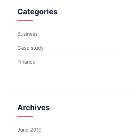
Categories
Business
Case study
Finance
Archives
June 2019