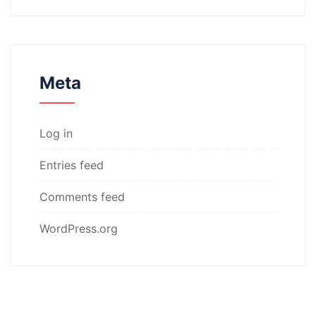
Meta
Log in
Entries feed
Comments feed
WordPress.org