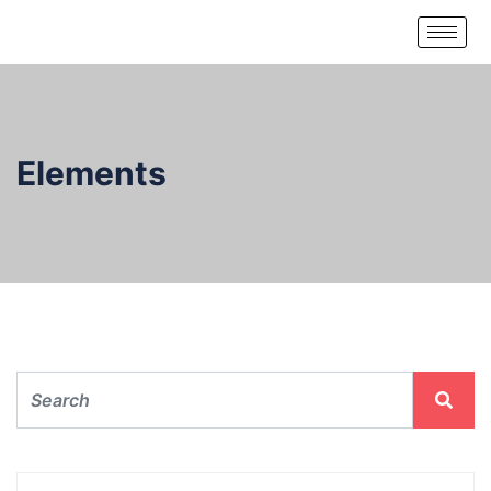
Elements