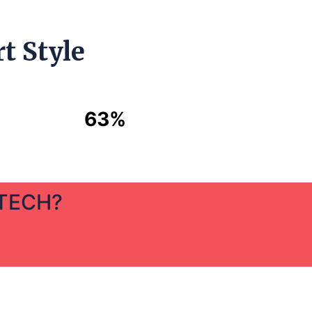
t Style
63%
 TECH?