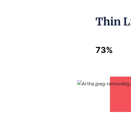
Thin L
73%