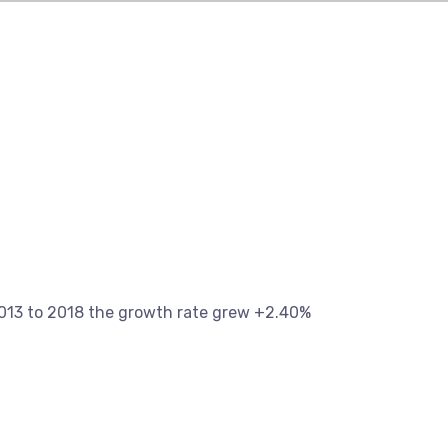
13 to 2018 the growth rate grew +2.40%