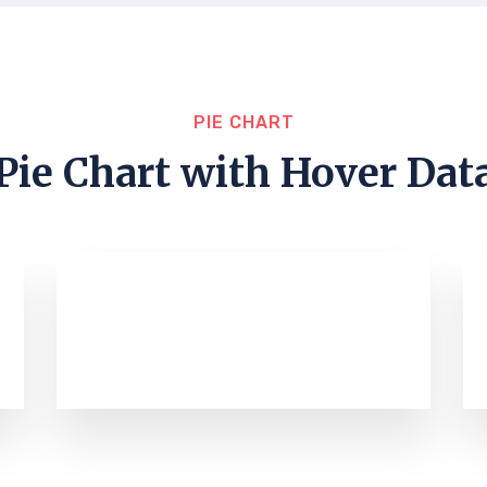
PIE CHART
Pie Chart with Hover Dat