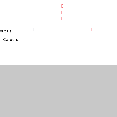
out us
Careers