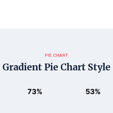
PIE CHART
Gradient Pie Chart Style
73%
53%