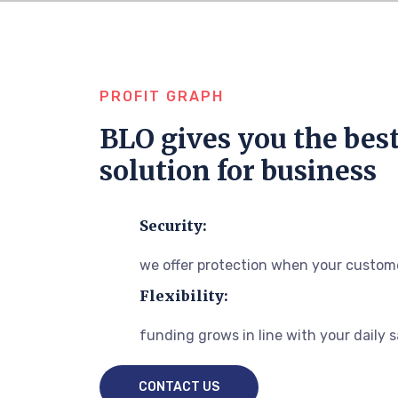
PROFIT GRAPH
BLO gives you the bes
solution for business
Security:
we offer protection when your custome
Flexibility:
funding grows in line with your daily 
CONTACT US