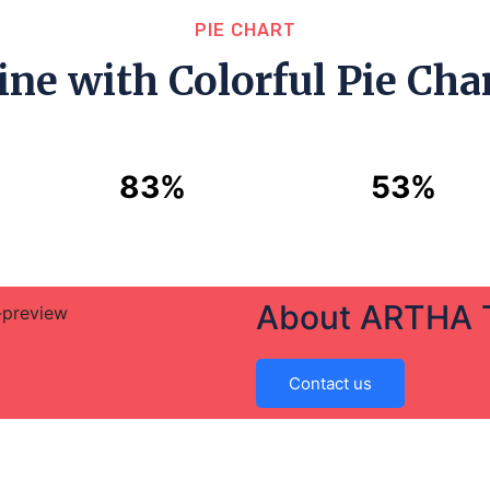
PIE CHART
ine with Colorful Pie Char
83%
53%
About ARTHA
Contact us