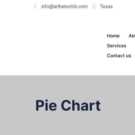
info@arthatechllc.com
Texas
Home
Ab
Services
Contact us
Pie Chart