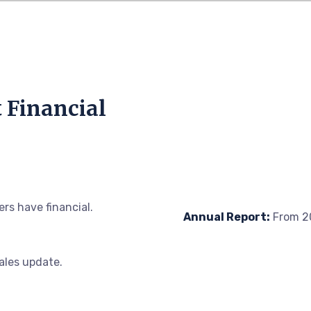
t Financial
rs have financial.
Annual Report:
From 20
sales update.