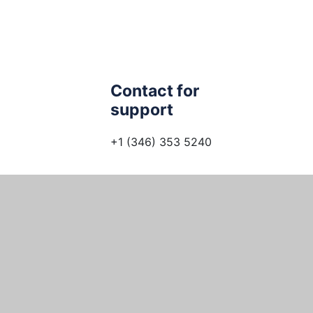
Contact for
support
+1 (346) 353 5240