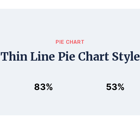
PIE CHART
Thin Line Pie Chart Style
83%
53%