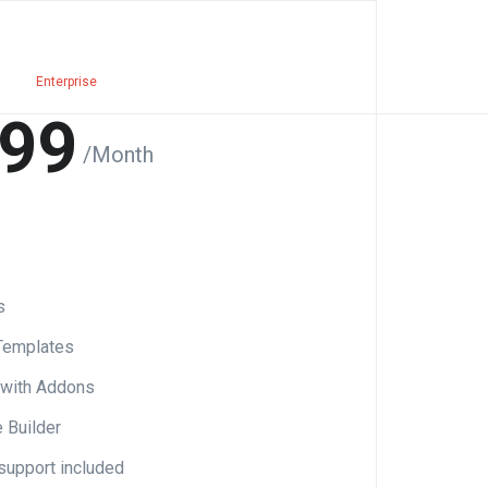
Enterprise
99
/Month
s
Templates
 with Addons
Builder
support included