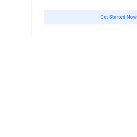
Get Started Now