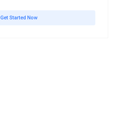
Get Started Now