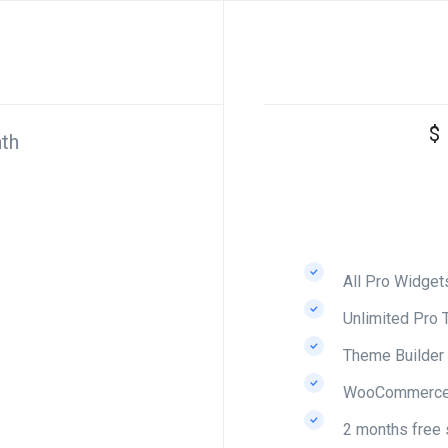
$
th
All Pro Widget
Unlimited Pro 
Theme Builder
WooCommerce 
2 months free 