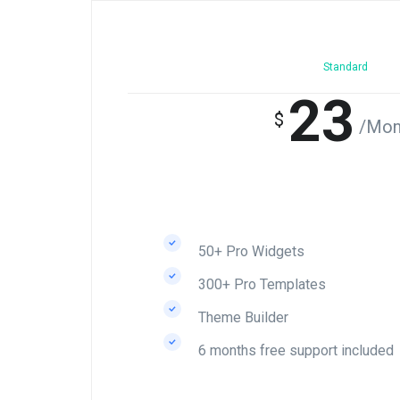
Standard
23
$
/Mon
50+ Pro Widgets
300+ Pro Templates
Theme Builder
6 months free support included