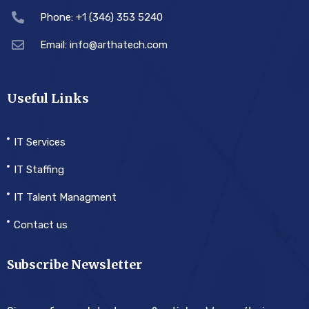
Phone: +1 (346) 353 5240
Email: info@arthatech.com
Useful Links
IT Services
IT Staffing
IT Talent Managment
Contact us
Subscribe Newsletter