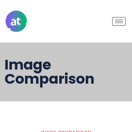
Image
Comparison