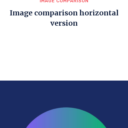
IMAGE COMPARISON
Image comparison horizontal
version