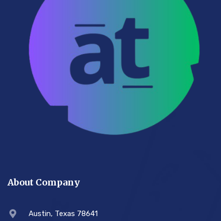
About Company
Austin, Texas 78641