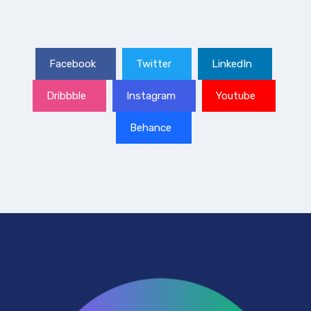
Facebook
Twitter
LinkedIn
Dribbble
Instagram
Youtube
Behance