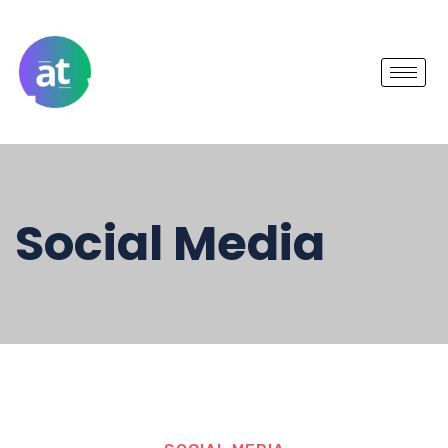
Social Media