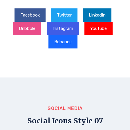
Facebook
Twitter
LinkedIn
Dribbble
Instagram
Youtube
Behance
SOCIAL MEDIA
Social Icons Style 07