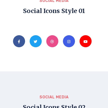
SOCIAL MEDIA
Social Icons Style 01
SOCIAL MEDIA
Social Icons Style 02