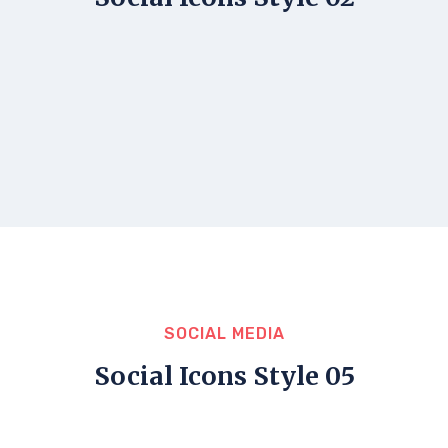
SOCIAL MEDIA
Social Icons Style 05