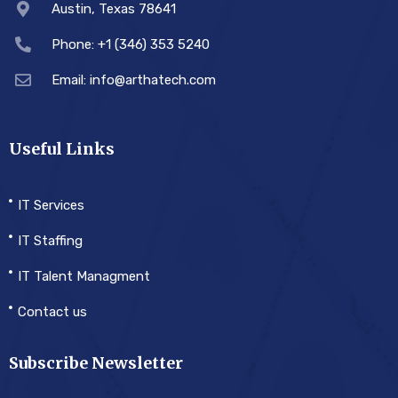
Austin, Texas 78641
Phone: +1 (346) 353 5240
Email: info@arthatech.com
Useful Links
IT Services
IT Staffing
IT Talent Managment
Contact us
Subscribe Newsletter