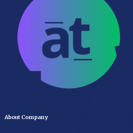
About Company