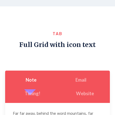
TAB
Full Grid with icon text
Note
Email
Timing!
Website
Far far away, behind the word mountains, far