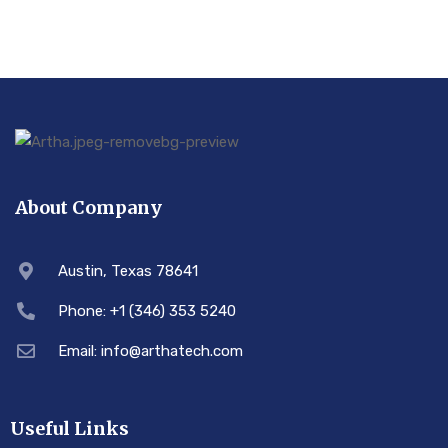
About Company
Austin, Texas 78641
Phone: +1 (346) 353 5240
Email: info@arthatech.com
Useful Links