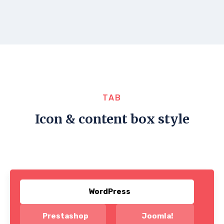
TAB
Icon & content box style
WordPress
Prestashop
Joomla!