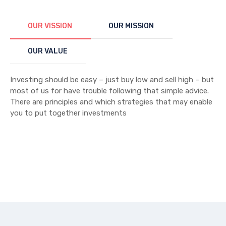
OUR VISSION
OUR MISSION
OUR VALUE
Investing should be easy – just buy low and sell high – but
most of us for have trouble following that simple advice.
There are principles and which strategies that may enable
you to put together investments