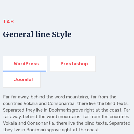
TAB
General line Style
WordPress
Prestashop
Joomla!
Far far away, behind the word mountains, far from the
countries Vokalia and Consonantia, there live the blind texts.
Separated they live in Bookmarksgrove right at the coast. Far
far away, behind the word mountains, far from the countries
Vokalia and Consonantia, there live the blind texts. Separated
they live in Bookmarksgrove right at the coast