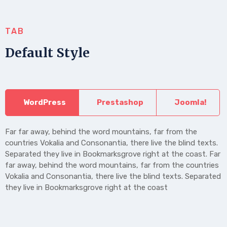
TAB
Default Style
WordPress
Prestashop
Joomla!
Far far away, behind the word mountains, far from the
countries Vokalia and Consonantia, there live the blind texts.
Separated they live in Bookmarksgrove right at the coast. Far
far away, behind the word mountains, far from the countries
Vokalia and Consonantia, there live the blind texts. Separated
they live in Bookmarksgrove right at the coast