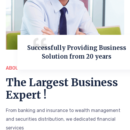
Successfully Providing Business
Solution from 20 years
ABOUT US
The Largest Business
Expert !
From banking and insurance to wealth management
and securities distribution, we dedicated financial
services