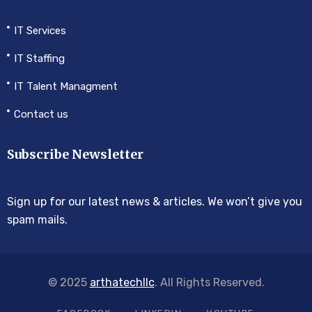
IT Services
IT Staffing
IT Talent Managment
Contact us
Subscribe Newsletter
Sign up for our latest news & articles. We won’t give you
spam mails.
© 2025
arthatechllc
. All Rights Reserved.