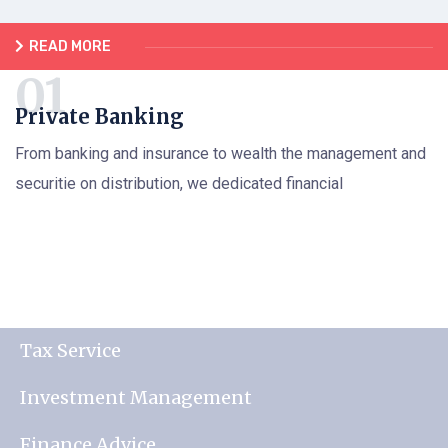
READ MORE
Private Banking
From banking and insurance to wealth the management and
securitie on distribution, we dedicated financial
Tax Service
Investment Management
Finance Advice