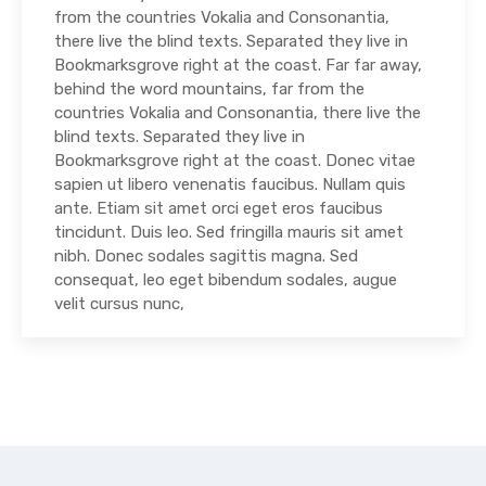
from the countries Vokalia and Consonantia,
there live the blind texts. Separated they live in
Bookmarksgrove right at the coast. Far far away,
behind the word mountains, far from the
countries Vokalia and Consonantia, there live the
blind texts. Separated they live in
Bookmarksgrove right at the coast. Donec vitae
sapien ut libero venenatis faucibus. Nullam quis
ante. Etiam sit amet orci eget eros faucibus
tincidunt. Duis leo. Sed fringilla mauris sit amet
nibh. Donec sodales sagittis magna. Sed
consequat, leo eget bibendum sodales, augue
velit cursus nunc,