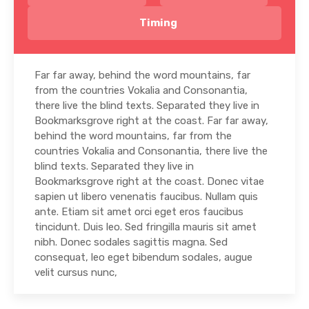
Timing
Far far away, behind the word mountains, far
from the countries Vokalia and Consonantia,
there live the blind texts. Separated they live in
Bookmarksgrove right at the coast. Far far away,
behind the word mountains, far from the
countries Vokalia and Consonantia, there live the
blind texts. Separated they live in
Bookmarksgrove right at the coast. Donec vitae
sapien ut libero venenatis faucibus. Nullam quis
ante. Etiam sit amet orci eget eros faucibus
tincidunt. Duis leo. Sed fringilla mauris sit amet
nibh. Donec sodales sagittis magna. Sed
consequat, leo eget bibendum sodales, augue
velit cursus nunc,