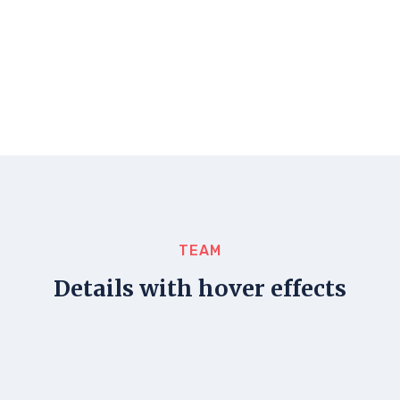
TEAM
Details with hover effects