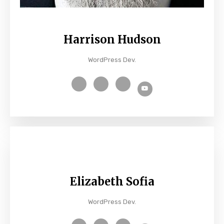
Harrison Hudson
WordPress Dev.
Elizabeth Sofia
WordPress Dev.