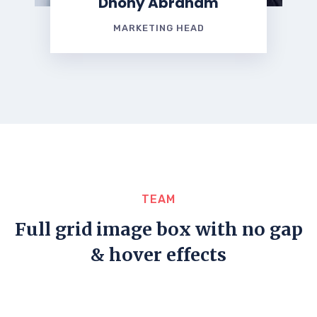
Dhony Abraham
MARKETING HEAD
TEAM
Full grid image box with no gap
& hover effects