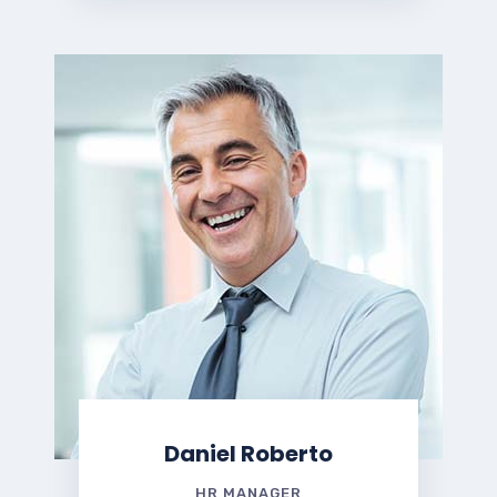
Daniel Roberto
HR MANAGER