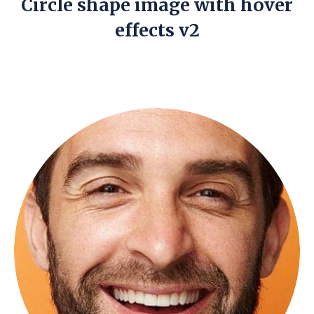
Circle shape image with hover
effects v2