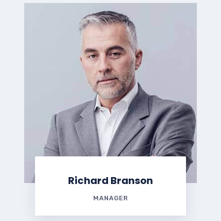
Richard Branson
MANAGER