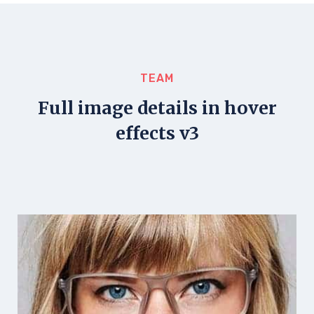
TEAM
Full image details in hover
effects v3