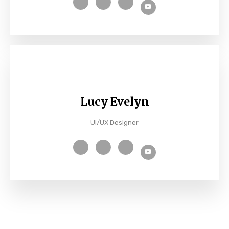
Lucy Evelyn
Ui/UX Designer