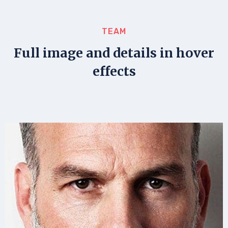
TEAM
Full image and details in hover
effects