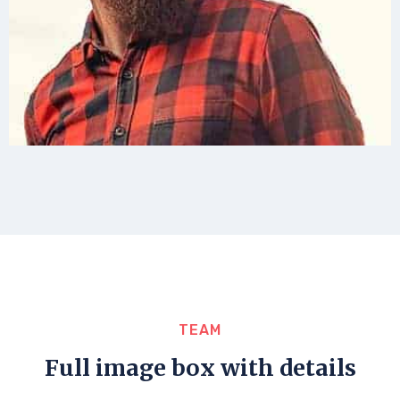
TEAM
Full image box with details