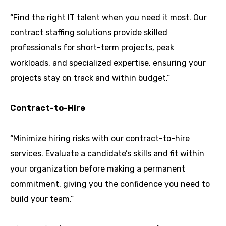
“Find the right IT talent when you need it most. Our
contract staffing solutions provide skilled
professionals for short-term projects, peak
workloads, and specialized expertise, ensuring your
projects stay on track and within budget.”
Contract-to-Hire
“Minimize hiring risks with our contract-to-hire
services. Evaluate a candidate’s skills and fit within
your organization before making a permanent
commitment, giving you the confidence you need to
build your team.”