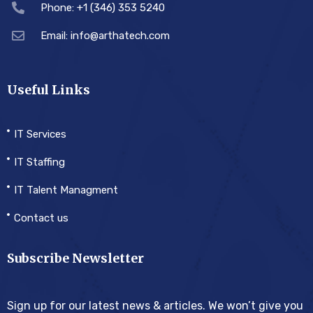
Phone: +1 (346) 353 5240
Email: info@arthatech.com
Useful Links
IT Services
IT Staffing
IT Talent Managment
Contact us
Subscribe Newsletter
Sign up for our latest news & articles. We won’t give you