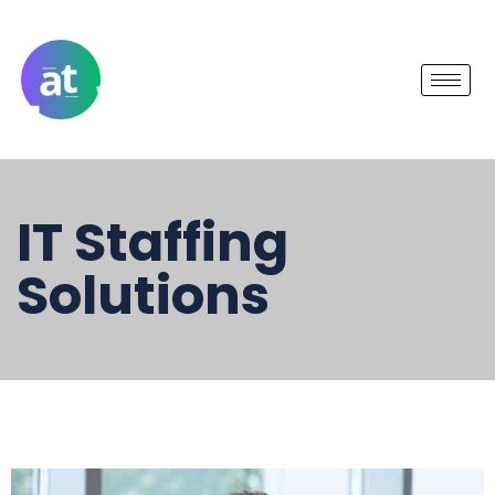
IT Staffing
Solutions