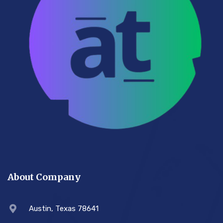
About Company
Austin, Texas 78641