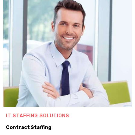
IT STAFFING SOLUTIONS
Contract Staffing