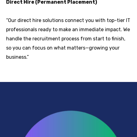
Direct Hire (Permanent Placement)
“Our direct hire solutions connect you with top-tier IT
professionals ready to make an immediate impact. We
handle the recruitment process from start to finish,
so you can focus on what matters—growing your
business.”