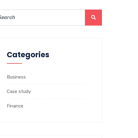
Categories
Business
Case study
Finance