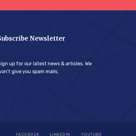
Subscribe Newsletter
ign up for our latest news & articles. We
on’t give you spam mails.
FACEBOOK
LINKEDIN
YOUTUBE