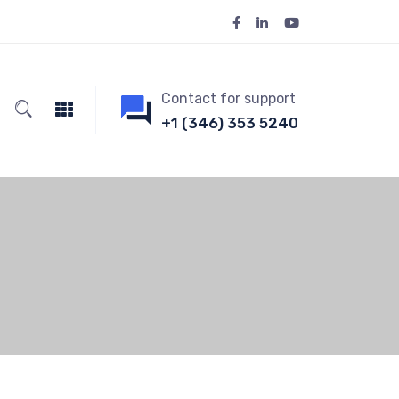
Contact for support
+1 (346) 353 5240