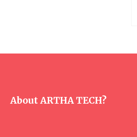
About ARTHA TECH?