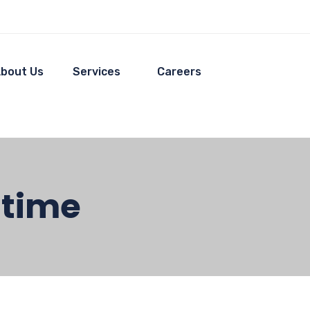
bout Us
Services
Careers
ltime