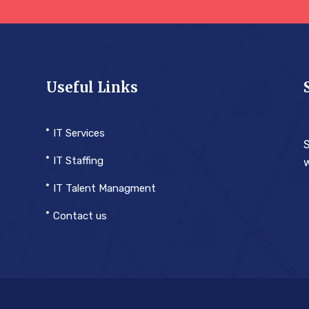
Useful Links
IT Services
S
IT Staffing
w
IT Talent Managment
Contact us