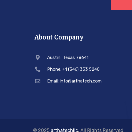
About Company
Austin, Texas 78641
Phone: +1 (346) 353 5240
Email: info@arthatech.com
© 2025
arthatechllc
. All Rights Reserved.