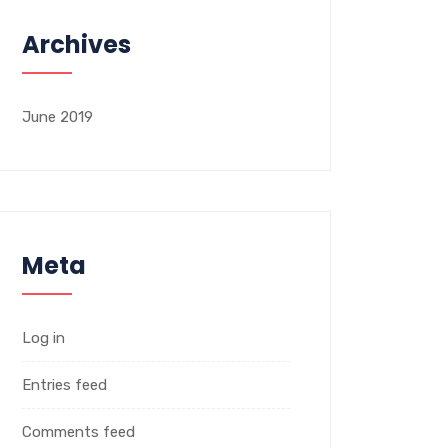
Archives
June 2019
Meta
Log in
Entries feed
Comments feed