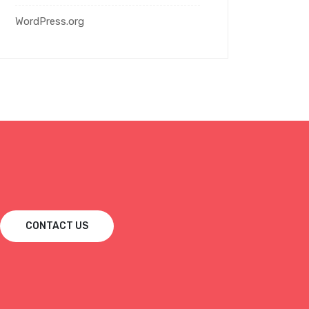
WordPress.org
CONTACT US