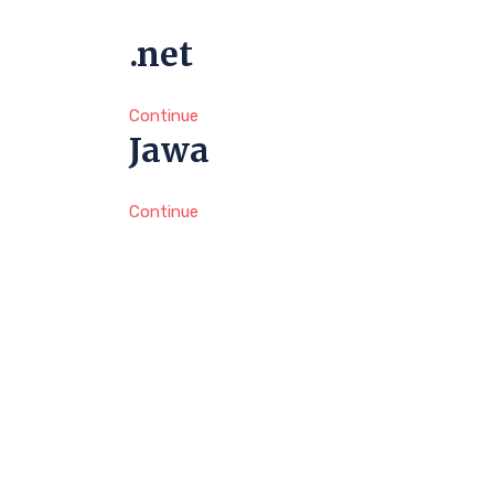
.net
Continue
Jawa
Continue