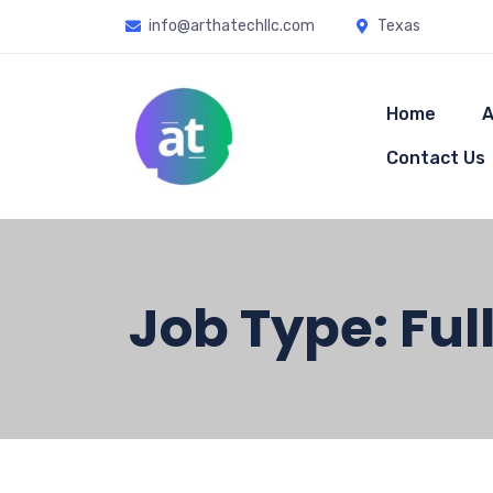
info@arthatechllc.com
Texas
Home
A
Contact Us
Job Type:
Ful