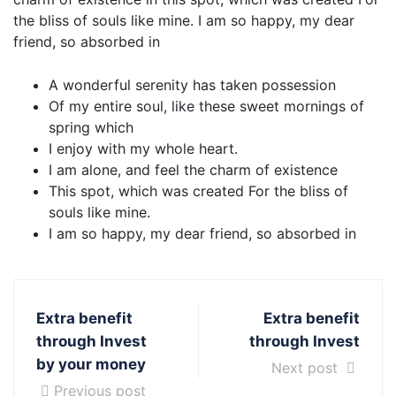
the bliss of souls like mine. I am so happy, my dear
friend, so absorbed in
A wonderful serenity has taken possession
Of my entire soul, like these sweet mornings of
spring which
I enjoy with my whole heart.
I am alone, and feel the charm of existence
This spot, which was created For the bliss of
souls like mine.
I am so happy, my dear friend, so absorbed in
Extra benefit
Extra benefit
through Invest
through Invest
by your money
Next post
Previous post