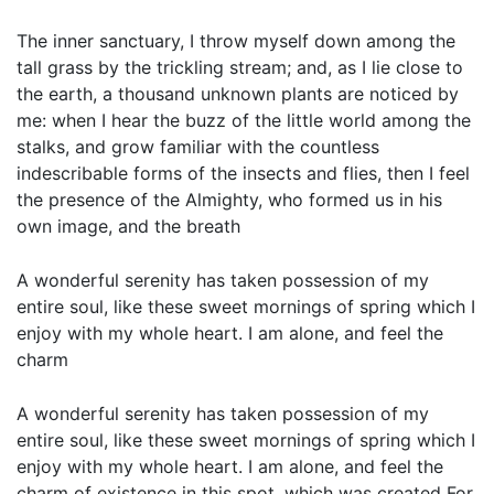
The inner sanctuary, I throw myself down among the
tall grass by the trickling stream; and, as I lie close to
the earth, a thousand unknown plants are noticed by
me: when I hear the buzz of the little world among the
stalks, and grow familiar with the countless
indescribable forms of the insects and flies, then I feel
the presence of the Almighty, who formed us in his
own image, and the breath
A wonderful serenity has taken possession of my
entire soul, like these sweet mornings of spring which I
enjoy with my whole heart. I am alone, and feel the
charm
A wonderful serenity has taken possession of my
entire soul, like these sweet mornings of spring which I
enjoy with my whole heart. I am alone, and feel the
charm of existence in this spot, which was created For