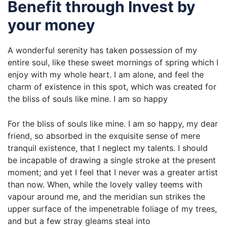
Benefit through Invest by
your money
A wonderful serenity has taken possession of my
entire soul, like these sweet mornings of spring which I
enjoy with my whole heart. I am alone, and feel the
charm of existence in this spot, which was created for
the bliss of souls like mine. I am so happy
For the bliss of souls like mine. I am so happy, my dear
friend, so absorbed in the exquisite sense of mere
tranquil existence, that I neglect my talents. I should
be incapable of drawing a single stroke at the present
moment; and yet I feel that I never was a greater artist
than now. When, while the lovely valley teems with
vapour around me, and the meridian sun strikes the
upper surface of the impenetrable foliage of my trees,
and but a few stray gleams steal into