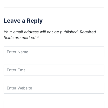
Leave a Reply
Your email address will not be published.
Required
fields are marked
*