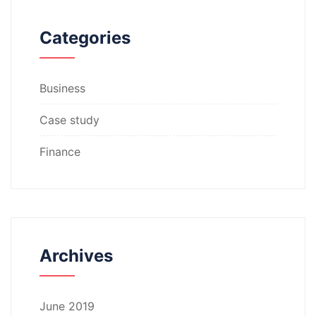
Categories
Business
Case study
Finance
Archives
June 2019