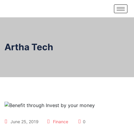
Artha Tech
June 25, 2019
Finance
0