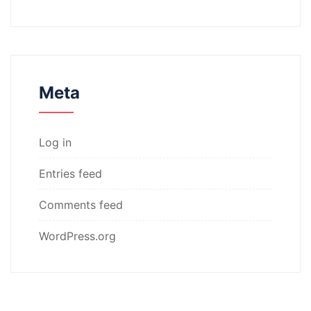
Meta
Log in
Entries feed
Comments feed
WordPress.org