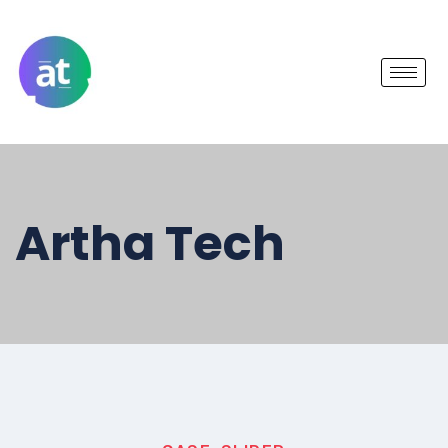
Artha Tech