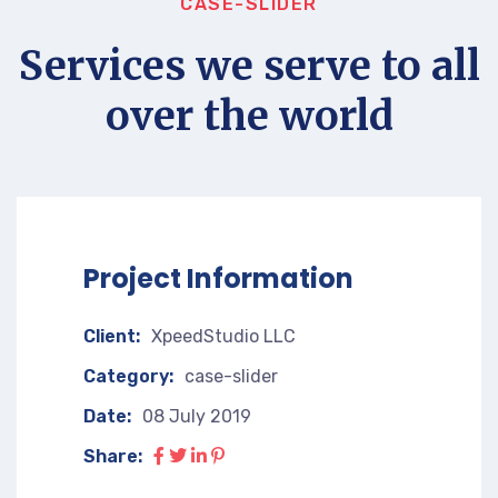
CASE-SLIDER
Services we serve to all
over the world
Project Information
Client:
XpeedStudio LLC
Category:
case-slider
Date:
08 July 2019
Share: