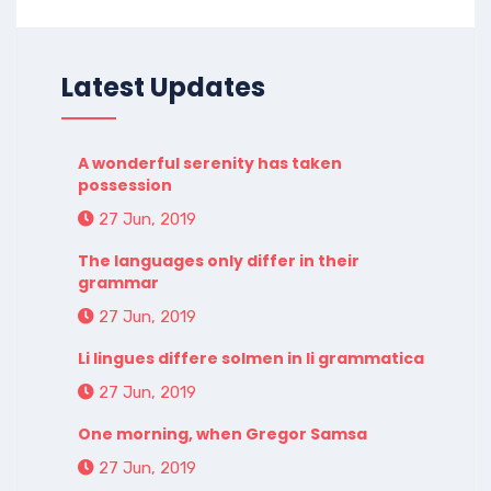
Latest Updates
A wonderful serenity has taken
possession
27 Jun, 2019
The languages only differ in their
grammar
27 Jun, 2019
Li lingues differe solmen in li grammatica
27 Jun, 2019
One morning, when Gregor Samsa
27 Jun, 2019