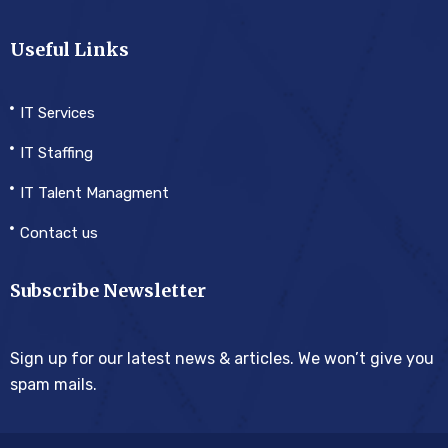
Useful Links
IT Services
IT Staffing
IT Talent Managment
Contact us
Subscribe Newsletter
Sign up for our latest news & articles. We won’t give you
spam mails.