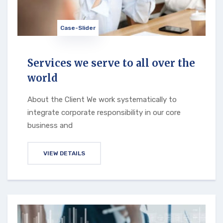
Case-Slider
Services we serve to all over the
world
About the Client We work systematically to
integrate corporate responsibility in our core
business and
VIEW DETAILS