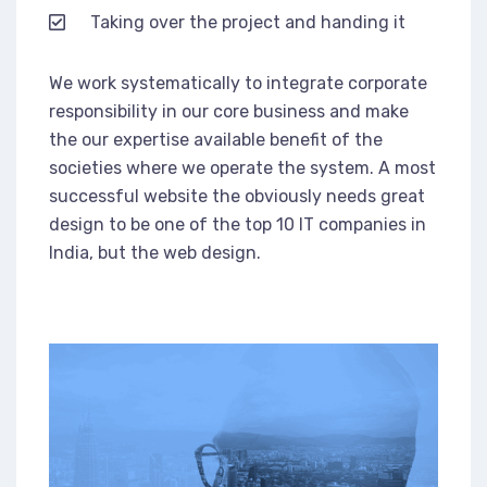
Taking over the project and handing it
We work systematically to integrate corporate
responsibility in our core business and make
the our expertise available benefit of the
societies where we operate the system. A most
successful website the obviously needs great
design to be one of the top 10 IT companies in
India, but the web design.