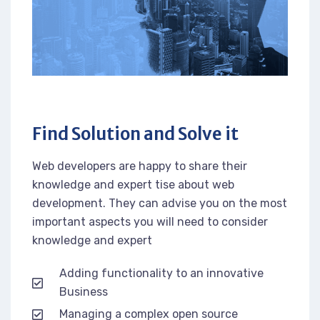
Find Solution and Solve it
Web developers are happy to share their
knowledge and expert tise about web
development. They can advise you on the most
important aspects you will need to consider
knowledge and expert
Adding functionality to an innovative
Business
Managing a complex open source