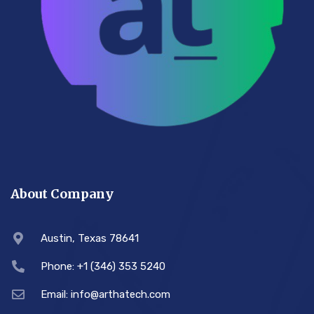
About Company
Austin, Texas 78641
Phone: +1 (346) 353 5240
Email: info@arthatech.com