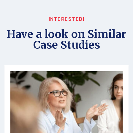
INTERESTED!
Have a look on Similar
Case Studies