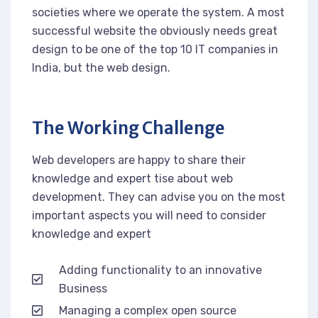
societies where we operate the system. A most
successful website the obviously needs great
design to be one of the top 10 IT companies in
India, but the web design.
The Working Challenge
Web developers are happy to share their
knowledge and expert tise about web
development. They can advise you on the most
important aspects you will need to consider
knowledge and expert
Adding functionality to an innovative
Business
Managing a complex open source