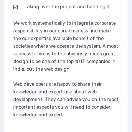
Taking over the project and handing it
We work systematically to integrate corporate
responsibility in our core business and make
the our expertise available benefit of the
societies where we operate the system. A most
successful website the obviously needs great
design to be one of the top 10 IT companies in
India, but the web design.
Web developers are happy to share their
knowledge and expert tise about web
development. They can advise you on the most
important aspects you will need to consider
knowledge and expert