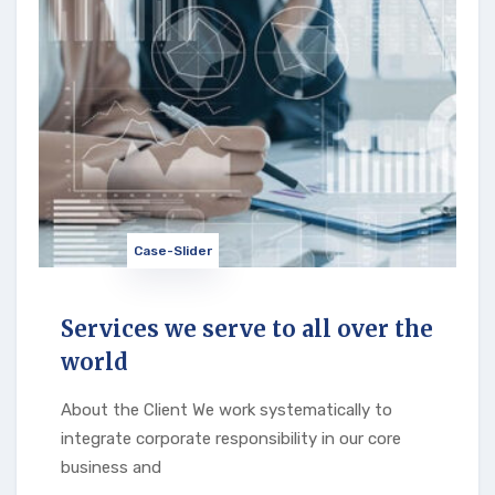
Case-Slider
Services we serve to all over the
world
About the Client We work systematically to
integrate corporate responsibility in our core
business and