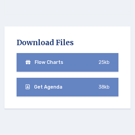
Download Files
Flow Charts
25kb
Get Agenda
38kb