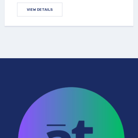
VIEW DETAILS