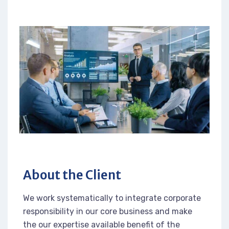
About the Client
We work systematically to integrate corporate
responsibility in our core business and make
the our expertise available benefit of the